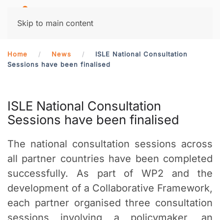
MENU
Skip to main content
Home
News
ISLE National Consultation
Sessions have been finalised
ISLE National Consultation
Sessions have been finalised
The national consultation sessions across
all partner countries have been completed
successfully. As part of WP2 and the
development of a Collaborative Framework,
each partner organised three consultation
sessions involving a policymaker, an