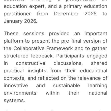
education expert, and a primary education
practitioner from December 2025 to
January 2026.
These sessions provided an important
platform to present the pre-final version of
the Collaborative Framework and to gather
structured feedback. Participants engaged
in constructive discussions, shared
practical insights from their educational
contexts, and reflected on the relevance of
innovative and sustainable learning
environments within their national
systems.