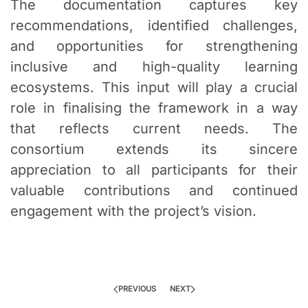
The documentation captures key
recommendations, identified challenges,
and opportunities for strengthening
inclusive and high-quality learning
ecosystems. This input will play a crucial
role in finalising the framework in a way
that reflects current needs. The
consortium extends its sincere
appreciation to all participants for their
valuable contributions and continued
engagement with the project’s vision.
PREVIOUS
NEXT