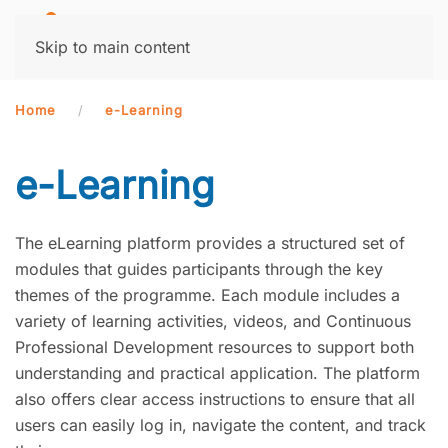
MENU
Skip to main content
Home
e-Learning
e-Learning
The eLearning platform provides a structured set of
modules that guides participants through the key
themes of the programme. Each module includes a
variety of learning activities, videos, and Continuous
Professional Development resources to support both
understanding and practical application. The platform
also offers clear access instructions to ensure that all
users can easily log in, navigate the content, and track