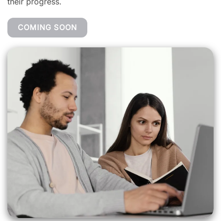
their progress.
COMING SOON