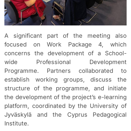
A significant part of the meeting also
focused on Work Package 4, which
concerns the development of a School-
wide Professional Development
Programme. Partners collaborated to
establish working groups, discuss the
structure of the programme, and initiate
the development of the project’s e-learning
platform, coordinated by the University of
Jyväskylä and the Cyprus Pedagogical
Institute.