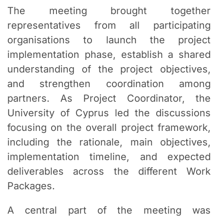
The meeting brought together
representatives from all participating
organisations to launch the project
implementation phase, establish a shared
understanding of the project objectives,
and strengthen coordination among
partners. As Project Coordinator, the
University of Cyprus led the discussions
focusing on the overall project framework,
including the rationale, main objectives,
implementation timeline, and expected
deliverables across the different Work
Packages.
A central part of the meeting was