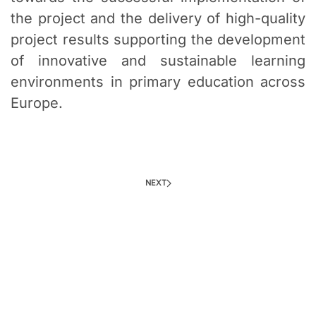
the project and the delivery of high-quality
project results supporting the development
of innovative and sustainable learning
environments in primary education across
Europe.
NEXT