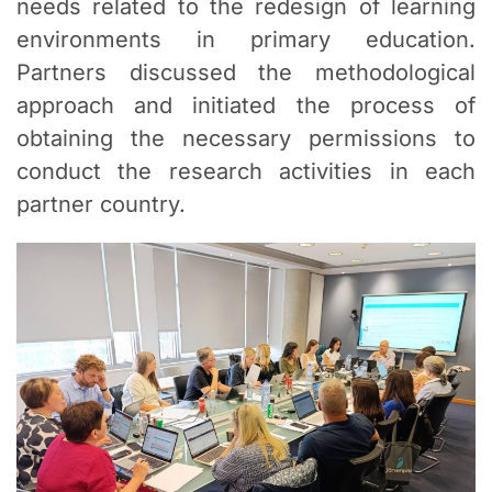
needs related to the redesign of learning
environments in primary education.
Partners discussed the methodological
approach and initiated the process of
obtaining the necessary permissions to
conduct the research activities in each
partner country.