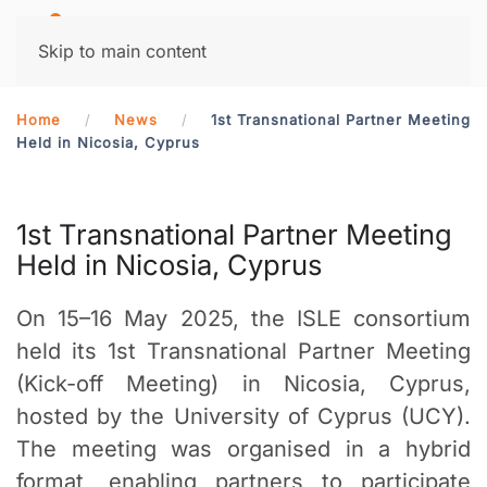
MENU
Skip to main content
Home
News
1st Transnational Partner Meeting
Held in Nicosia, Cyprus
1st Transnational Partner Meeting
Held in Nicosia, Cyprus
On 15–16 May 2025, the ISLE consortium
held its 1st Transnational Partner Meeting
(Kick-off Meeting) in Nicosia, Cyprus,
hosted by the University of Cyprus (UCY).
The meeting was organised in a hybrid
format, enabling partners to participate