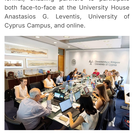
both face-to-face at the University House
Anastasios G. Leventis, University of
Cyprus Campus, and online.