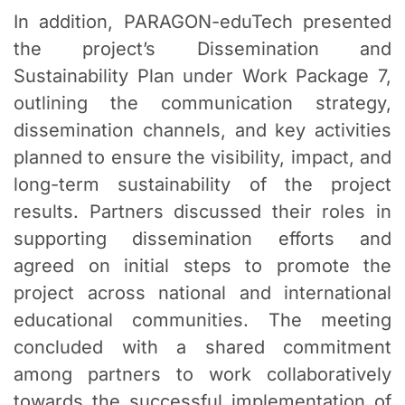
In addition, PARAGON-eduTech presented
the project’s Dissemination and
Sustainability Plan under Work Package 7,
outlining the communication strategy,
dissemination channels, and key activities
planned to ensure the visibility, impact, and
long-term sustainability of the project
results. Partners discussed their roles in
supporting dissemination efforts and
agreed on initial steps to promote the
project across national and international
educational communities. The meeting
concluded with a shared commitment
among partners to work collaboratively
towards the successful implementation of