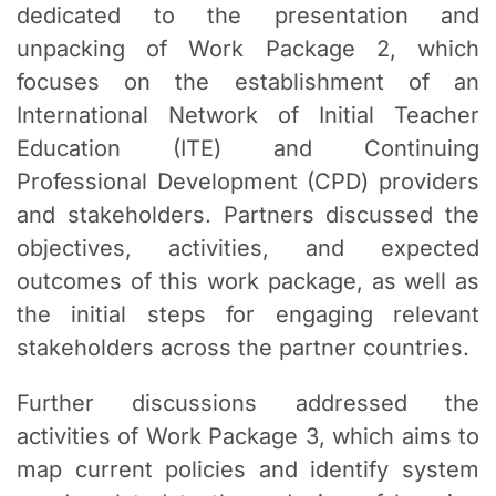
dedicated to the presentation and
unpacking of Work Package 2, which
focuses on the establishment of an
International Network of Initial Teacher
Education (ITE) and Continuing
Professional Development (CPD) providers
and stakeholders. Partners discussed the
objectives, activities, and expected
outcomes of this work package, as well as
the initial steps for engaging relevant
stakeholders across the partner countries.
Further discussions addressed the
activities of Work Package 3, which aims to
map current policies and identify system